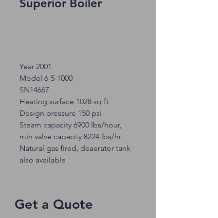
Superior Boiler
Year 2001
Model 6-5-1000
SN14667
Heating surface 1028 sq ft
Design pressure 150 psi
Steam capacity 6900 lbs/hour,
min valve capacity 8224 lbs/hr
Natural gas fired, deaerator tank
also available
Get a Quote