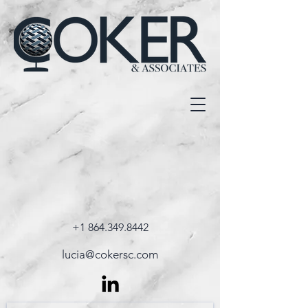
+1 864.349.8442
lucia@cokersc.com