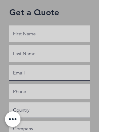
Get a Quote