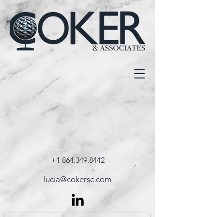
+1 864.349.8442
lucia@cokersc.com