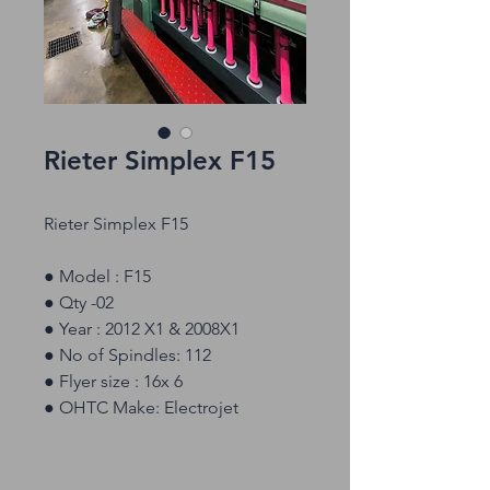
Rieter Simplex F15
Rieter Simplex F15
● Model : F15
● Qty -02
● Year : 2012 X1 & 2008X1
● No of Spindles: 112
● Flyer size : 16x 6
● OHTC Make: Electrojet