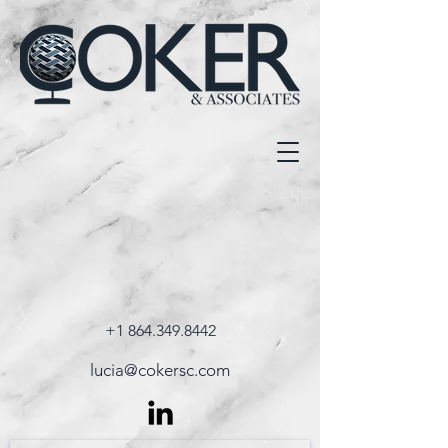
+1 864.349.8442
lucia@cokersc.com