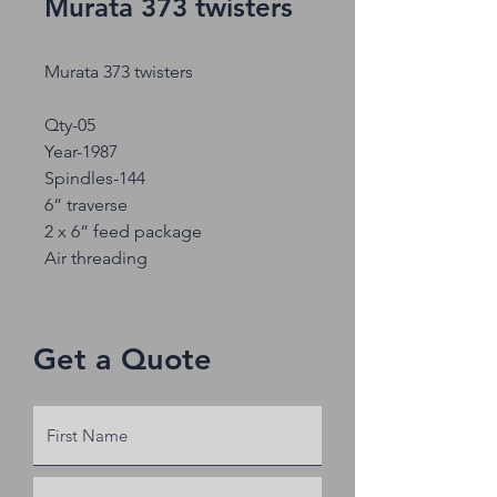
Murata 373 twisters
Murata 373 twisters
Qty-05
Year-1987
Spindles-144
6” traverse
2 x 6” feed package
Air threading
Get a Quote