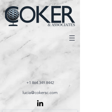
+1 864.349.8442
lucia@cokersc.com