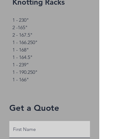
Knotting Racks
1 - 230"
2 -165"
2 - 167.5"
1 - 166.250"
1 - 168"
1 - 164.5"
1 - 239"
1 - 190.250"
1 - 166"
Get a Quote