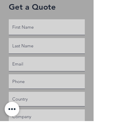
Get a Quote