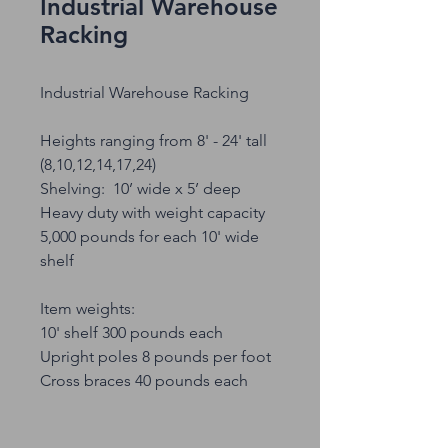
Industrial Warehouse
Racking
Industrial Warehouse Racking
Heights ranging from 8' - 24' tall
(8,10,12,14,17,24)
Shelving: 10’ wide x 5’ deep
Heavy duty with weight capacity
5,000 pounds for each 10' wide
shelf
Item weights:
10' shelf 300 pounds each
Upright poles 8 pounds per foot
Cross braces 40 pounds each