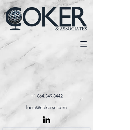
+1 864.349.8442
lucia@cokersc.com