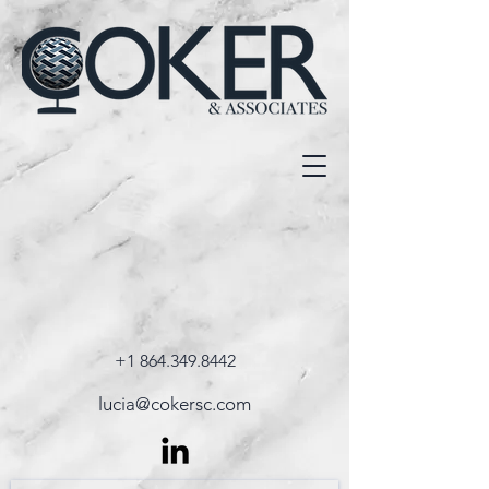
+1 864.349.8442
lucia@cokersc.com