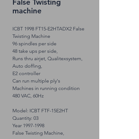
False Twisting
machine
ICBT 1998 FT15-E2HTADX2 False
Twisting Machine
96 spindles per side
48 take ups per side,
Runs thru airjet, Qualitexsystem,
Auto doffing,
E2 controller
Can run multiple ply's
Machines in running condition
480 VAC, 60Hz
Model: ICBT FTF-15E2HT
Quantity: 03
Year 1997-1998
False Twisting Machine,