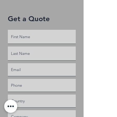
440 V
Get a Quote