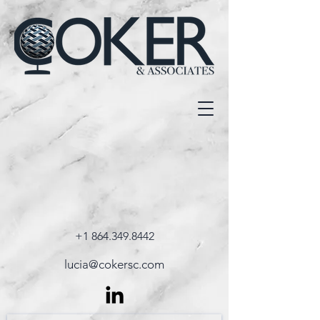
+1 864.349.8442
lucia@cokersc.com