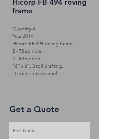
Hicorp FB 494 roving
frame
Quantity-4
Year-2014
Hicorp FB 494 roving frame,
2 - 72 spindle,
2 - 80 spindle,
16” x 6”, 3 roll drafting,
10 roller driven creel
Get a Quote