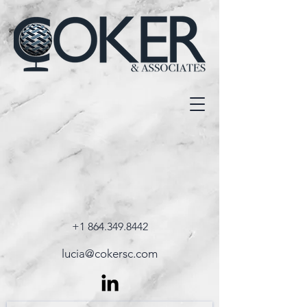
+1 864.349.8442
lucia@cokersc.com