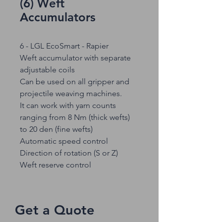
(6) Weft
Accumulators
6 - LGL EcoSmart - Rapier
Weft accumulator with separate
adjustable coils
Can be used on all gripper and
projectile weaving machines.
It can work with yarn counts
ranging from 8 Nm (thick wefts)
to 20 den (fine wefts)
Automatic speed control
Direction of rotation (S or Z)
Weft reserve control
Get a Quote