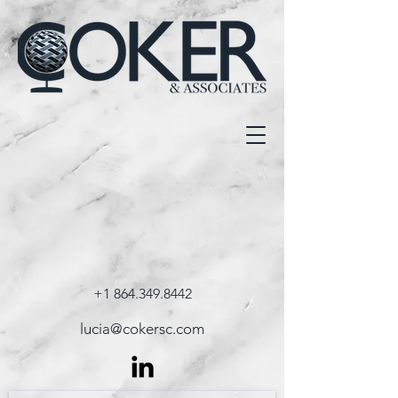
+1 864.349.8442
lucia@cokersc.com