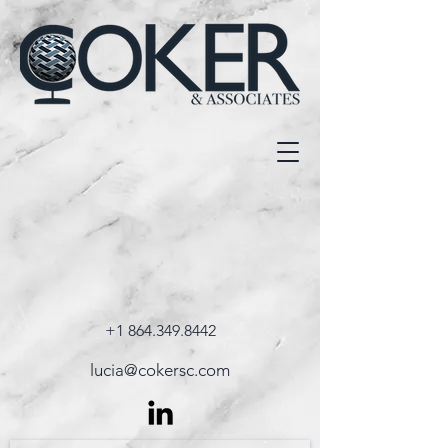
+1 864.349.8442
lucia@cokersc.com